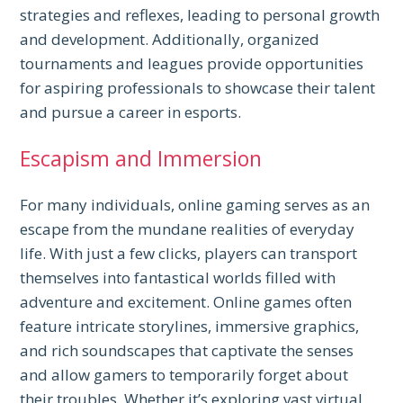
strategies and reflexes, leading to personal growth
and development. Additionally, organized
tournaments and leagues provide opportunities
for aspiring professionals to showcase their talent
and pursue a career in esports.
Escapism and Immersion
For many individuals, online gaming serves as an
escape from the mundane realities of everyday
life. With just a few clicks, players can transport
themselves into fantastical worlds filled with
adventure and excitement. Online games often
feature intricate storylines, immersive graphics,
and rich soundscapes that captivate the senses
and allow gamers to temporarily forget about
their troubles. Whether it’s exploring vast virtual