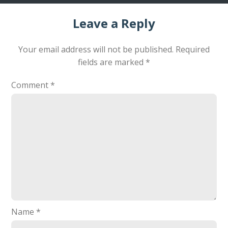
Leave a Reply
Your email address will not be published.
Required
fields are marked
*
Comment
*
Name
*