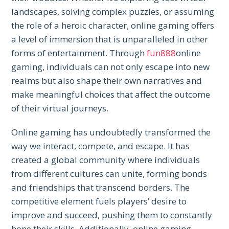
landscapes, solving complex puzzles, or assuming
the role of a heroic character, online gaming offers
a level of immersion that is unparalleled in other
forms of entertainment. Through
fun888
online
gaming, individuals can not only escape into new
realms but also shape their own narratives and
make meaningful choices that affect the outcome
of their virtual journeys.
Online gaming has undoubtedly transformed the
way we interact, compete, and escape. It has
created a global community where individuals
from different cultures can unite, forming bonds
and friendships that transcend borders. The
competitive element fuels players’ desire to
improve and succeed, pushing them to constantly
hone their skills. Additionally, online gaming