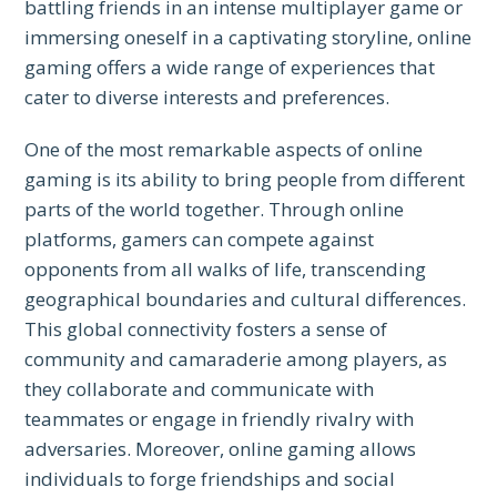
battling friends in an intense multiplayer game or
immersing oneself in a captivating storyline, online
gaming offers a wide range of experiences that
cater to diverse interests and preferences.
One of the most remarkable aspects of online
gaming is its ability to bring people from different
parts of the world together. Through online
platforms, gamers can compete against
opponents from all walks of life, transcending
geographical boundaries and cultural differences.
This global connectivity fosters a sense of
community and camaraderie among players, as
they collaborate and communicate with
teammates or engage in friendly rivalry with
adversaries. Moreover, online gaming allows
individuals to forge friendships and social