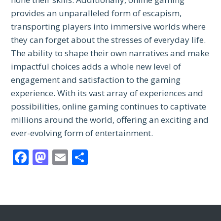
provides an unparalleled form of escapism,
transporting players into immersive worlds where
they can forget about the stresses of everyday life.
The ability to shape their own narratives and make
impactful choices adds a whole new level of
engagement and satisfaction to the gaming
experience. With its vast array of experiences and
possibilities, online gaming continues to captivate
millions around the world, offering an exciting and
ever-evolving form of entertainment.
Facebook
Mastodon
Email
Share