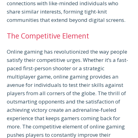
connections with like-minded individuals who
share similar interests, forming tight-knit
communities that extend beyond digital screens.
The Competitive Element
Online gaming has revolutionized the way people
satisfy their competitive urges. Whether it’s a fast-
paced first-person shooter or a strategic
multiplayer game, online gaming provides an
avenue for individuals to test their skills against
players from all corners of the globe. The thrill of
outsmarting opponents and the satisfaction of
achieving victory create an adrenaline-fueled
experience that keeps gamers coming back for
more. The competitive element of online gaming
pushes players to constantly improve their