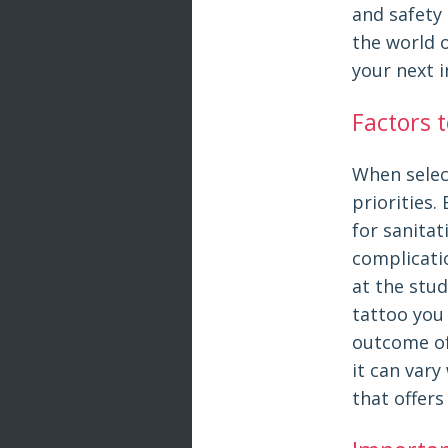
and safety 
the world 
your next 
Factors 
When select
priorities.
for sanitat
complicatio
at the stud
tattoo you 
outcome of 
it can var
that offers