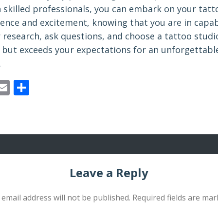
h skilled professionals, you can embark on your tatt
dence and excitement, knowing that you are in capab
 research, ask questions, and choose a tattoo studi
 but exceeds your expectations for an unforgettabl
.
ebook
astodon
Email
Share
Leave a Reply
 email address will not be published.
Required fields are ma