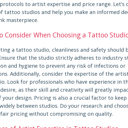
protocols to artist expertise and price range. Let’s 
of tattoo studios and help you make an informed dec
ink masterpiece.
to Consider When Choosing a Tattoo Studi
ing a tattoo studio, cleanliness and safety should 
 Ensure that the studio strictly adheres to industry 
ion and hygiene to prevent any risk of infections or
ns. Additionally, consider the expertise of the arti
io. Look for professionals who have experience in th
desire, as their skill and creativity will greatly impa
your design. Pricing is also a crucial factor to keep
y widely between studios. Do your research and choo
 fair pricing without compromising on quality.