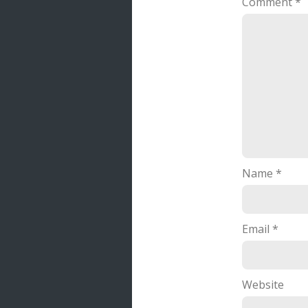
Comment
*
Name
*
Email
*
Website