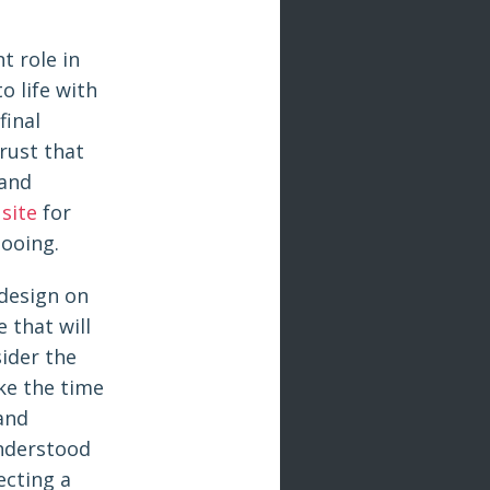
t role in
o life with
final
trust that
 and
 site
for
tooing.
 design on
 that will
sider the
ake the time
 and
understood
ecting a