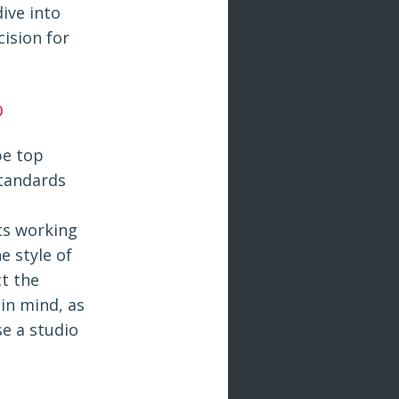
dive into
ision for
o
be top
standards
sts working
e style of
ct the
 in mind, as
se a studio