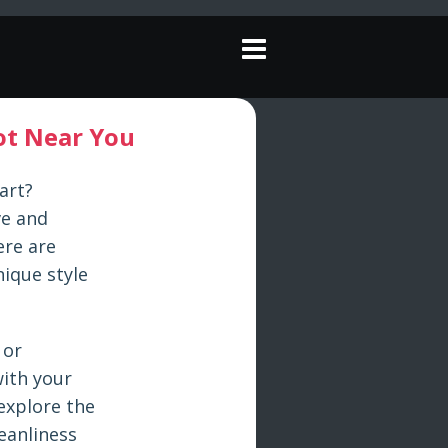
pot Near You
art?
ve and
ere are
nique style
 or
with your
 explore the
eanliness