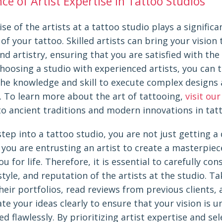
e of Artist Expertise in Tattoo Studios
se of the artists at a tattoo studio plays a significan
 of your tattoo. Skilled artists can bring your vision t
nd artistry, ensuring that you are satisfied with the 
choosing a studio with experienced artists, you can 
the knowledge and skill to execute complex designs
. To learn more about the art of tattooing,
visit our
to ancient traditions and modern innovations in tat
ep into a tattoo studio, you are not just getting a
 you are entrusting an artist to create a masterpiece
ou for life. Therefore, it is essential to carefully con
style, and reputation of the artists at the studio. T
heir portfolios, read reviews from previous clients,
e your ideas clearly to ensure that your vision is 
d flawlessly. By prioritizing artist expertise and sel