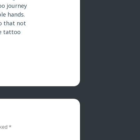
oo journey
le hands.
o that not
e tattoo
rked
*