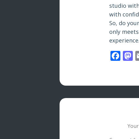
studio wit
with confi
So, do your
only meets
experience
Fac
M
Your