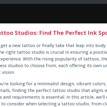
ttoo Studios: Find The Perfect Ink S
get a new tattoo or finally take that leap into body 
e right tattoo studio is crucial in ensuring a positi
experience. With the rising popularity of tattoos, th
ess studios to choose from, each offering its own u
 vision.
’re looking for a minimalist design, vibrant colors,
etails, finding the perfect tattoo studio that aligns 
 and requirements is essential. In this article, we’ll
 to consider when selecting a tattoo studio, from cl