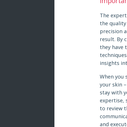
Importanc
The experti
the quality
precision a
result. By 
they have 
techniques
insights in
When you st
your skin –
stay with y
expertise, 
to review t
communicat
and execute