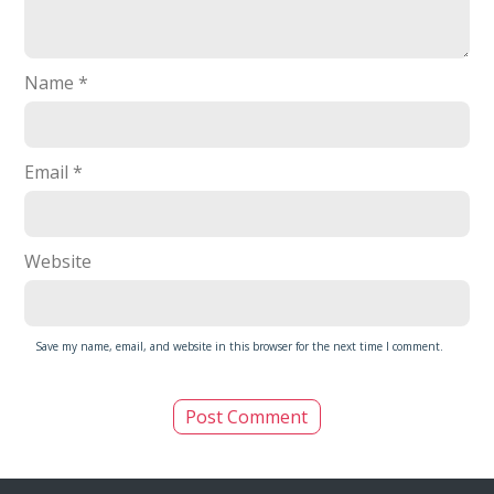
Name
*
Email
*
Website
Save my name, email, and website in this browser for the next time I comment.