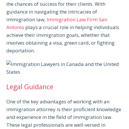
the chances of success for their clients. With
guidance in navigating the intricacies of
immigration law,
Immigration Law Firm San
Antonio
plays a crucial role in helping individuals
achieve their immigration goals, whether that
involves obtaining a visa, green card, or fighting
deportation.
Legal Guidance
One of the key advantages of working with an
immigration attorney is their proficient knowledge
and experience in the field of immigration law.
These legal professionals are well-versed in