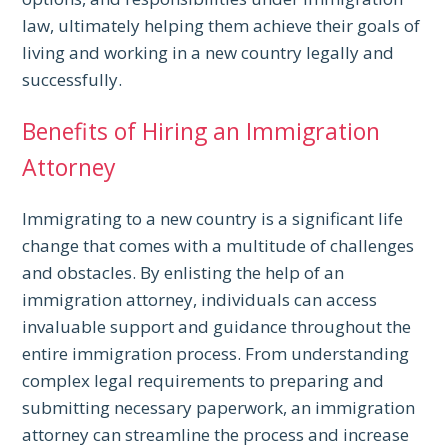
law, ultimately helping them achieve their goals of
living and working in a new country legally and
successfully.
Benefits of Hiring an Immigration
Attorney
Immigrating to a new country is a significant life
change that comes with a multitude of challenges
and obstacles. By enlisting the help of an
immigration attorney, individuals can access
invaluable support and guidance throughout the
entire immigration process. From understanding
complex legal requirements to preparing and
submitting necessary paperwork, an immigration
attorney can streamline the process and increase