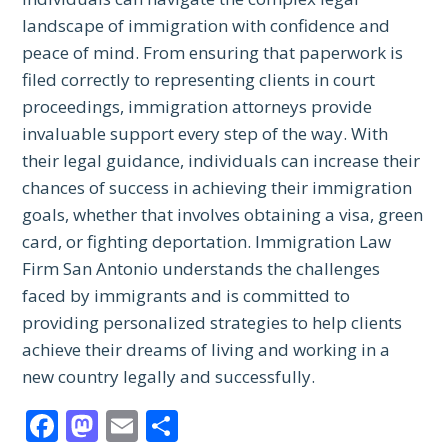
landscape of immigration with confidence and
peace of mind. From ensuring that paperwork is
filed correctly to representing clients in court
proceedings, immigration attorneys provide
invaluable support every step of the way. With
their legal guidance, individuals can increase their
chances of success in achieving their immigration
goals, whether that involves obtaining a visa, green
card, or fighting deportation. Immigration Law
Firm San Antonio understands the challenges
faced by immigrants and is committed to
providing personalized strategies to help clients
achieve their dreams of living and working in a
new country legally and successfully.
Facebook
Mastodon
Email
Share