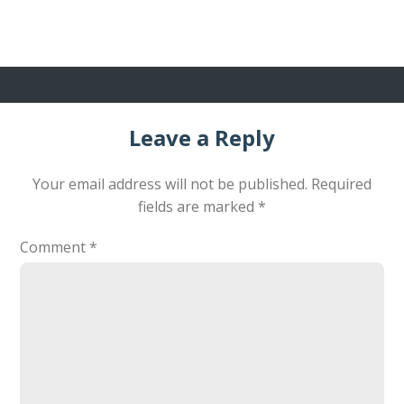
Leave a Reply
Your email address will not be published.
Required
fields are marked
*
Comment
*