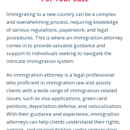
Immigrating to a new country can be a complex
and overwhelming process, requiring knowledge
of various regulations, paperwork, and legal
procedures. This is where an immigration attorney
comes in to provide valuable guidance and
support to individuals seeking to navigate the
intricate immigration system.
An immigration attorney is a legal professional
who proficient in immigration law and assists
clients with a wide range of immigration-related
issues, such as visa applications, green card
petitions, deportation defense, and naturalization.
With their guidance and experience, immigration
attorneys can help clients understand their rights,
options, and responsibilities under immigration