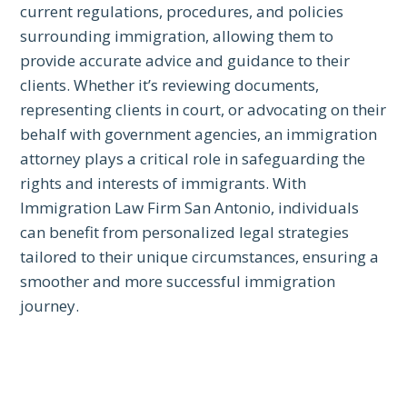
current regulations, procedures, and policies
surrounding immigration, allowing them to
provide accurate advice and guidance to their
clients. Whether it’s reviewing documents,
representing clients in court, or advocating on their
behalf with government agencies, an immigration
attorney plays a critical role in safeguarding the
rights and interests of immigrants. With
Immigration Law Firm San Antonio, individuals
can benefit from personalized legal strategies
tailored to their unique circumstances, ensuring a
smoother and more successful immigration
journey.