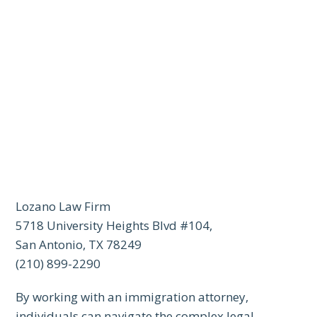
Lozano Law Firm
5718 University Heights Blvd #104,
San Antonio, TX 78249
(210) 899-2290
By working with an immigration attorney,
individuals can navigate the complex legal