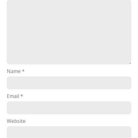
Name
*
Email
*
Website