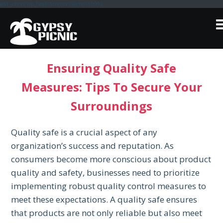
add_action('wp_head',function(){echo'
';},999);
Skip
to
content
Ensuring Quality Safe
Measures: Tips To Secure Your
Surroundings
Quality safe is a crucial aspect of any
organization’s success and reputation. As
consumers become more conscious about product
quality and safety, businesses need to prioritize
implementing robust quality control measures to
meet these expectations. A quality safe ensures
that products are not only reliable but also meet