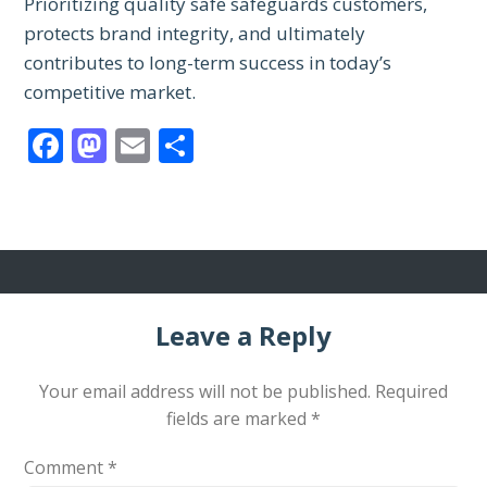
Prioritizing quality safe safeguards customers,
protects brand integrity, and ultimately
contributes to long-term success in today’s
competitive market.
Facebook
Mastodon
Email
Share
Leave a Reply
Your email address will not be published.
Required
fields are marked
*
Comment
*