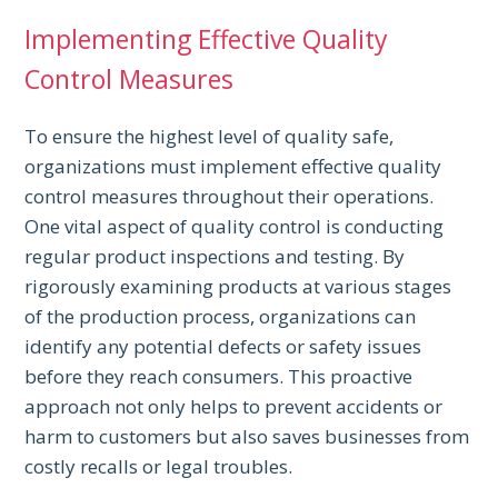
Implementing Effective Quality
Control Measures
To ensure the highest level of quality safe,
organizations must implement effective quality
control measures throughout their operations.
One vital aspect of quality control is conducting
regular product inspections and testing. By
rigorously examining products at various stages
of the production process, organizations can
identify any potential defects or safety issues
before they reach consumers. This proactive
approach not only helps to prevent accidents or
harm to customers but also saves businesses from
costly recalls or legal troubles.