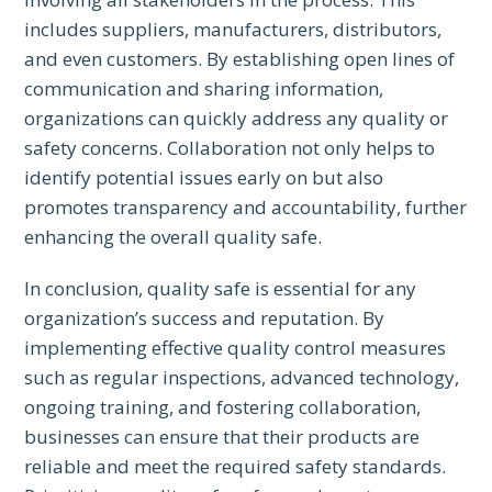
includes suppliers, manufacturers, distributors,
and even customers. By establishing open lines of
communication and sharing information,
organizations can quickly address any quality or
safety concerns. Collaboration not only helps to
identify potential issues early on but also
promotes transparency and accountability, further
enhancing the overall quality safe.
In conclusion, quality safe is essential for any
organization’s success and reputation. By
implementing effective quality control measures
such as regular inspections, advanced technology,
ongoing training, and fostering collaboration,
businesses can ensure that their products are
reliable and meet the required safety standards.