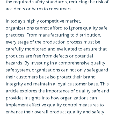
the required safety standards, reducing the risk of
accidents or harm to consumers.
In today’s highly competitive market,
organizations cannot afford to ignore quality safe
practices. From manufacturing to distribution,
every stage of the production process must be
carefully monitored and evaluated to ensure that
products are free from defects or potential
hazards. By investing in a comprehensive quality
safe system, organizations can not only safeguard
their customers but also protect their brand
integrity and maintain a loyal customer base. This
article explores the importance of quality safe and
provides insights into how organizations can
implement effective quality control measures to
enhance their overall product quality and safety.