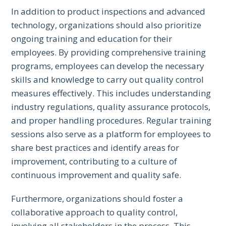
In addition to product inspections and advanced
technology, organizations should also prioritize
ongoing training and education for their
employees. By providing comprehensive training
programs, employees can develop the necessary
skills and knowledge to carry out quality control
measures effectively. This includes understanding
industry regulations, quality assurance protocols,
and proper handling procedures. Regular training
sessions also serve as a platform for employees to
share best practices and identify areas for
improvement, contributing to a culture of
continuous improvement and quality safe.
Furthermore, organizations should foster a
collaborative approach to quality control,
involving all stakeholders in the process. This