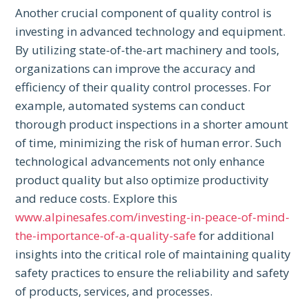
Another crucial component of quality control is
investing in advanced technology and equipment.
By utilizing state-of-the-art machinery and tools,
organizations can improve the accuracy and
efficiency of their quality control processes. For
example, automated systems can conduct
thorough product inspections in a shorter amount
of time, minimizing the risk of human error. Such
technological advancements not only enhance
product quality but also optimize productivity
and reduce costs. Explore this
www.alpinesafes.com/investing-in-peace-of-mind-
the-importance-of-a-quality-safe
for additional
insights into the critical role of maintaining quality
safety practices to ensure the reliability and safety
of products, services, and processes.