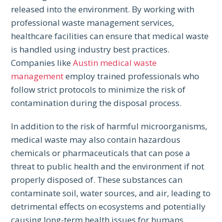
released into the environment. By working with
professional waste management services,
healthcare facilities can ensure that medical waste
is handled using industry best practices.
Companies like
Austin medical waste
management
employ trained professionals who
follow strict protocols to minimize the risk of
contamination during the disposal process.
In addition to the risk of harmful microorganisms,
medical waste may also contain hazardous
chemicals or pharmaceuticals that can pose a
threat to public health and the environment if not
properly disposed of. These substances can
contaminate soil, water sources, and air, leading to
detrimental effects on ecosystems and potentially
causing long-term health issues for humans.