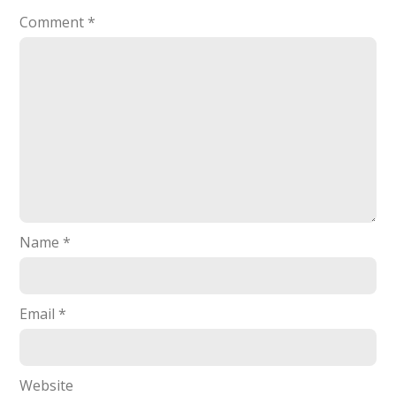
Comment
*
Name
*
Email
*
Website