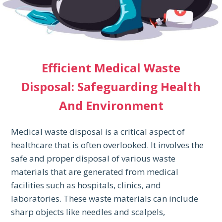
Efficient Medical Waste
Disposal: Safeguarding Health
And Environment
Medical waste disposal is a critical aspect of
healthcare that is often overlooked. It involves the
safe and proper disposal of various waste
materials that are generated from medical
facilities such as hospitals, clinics, and
laboratories. These waste materials can include
sharp objects like needles and scalpels,