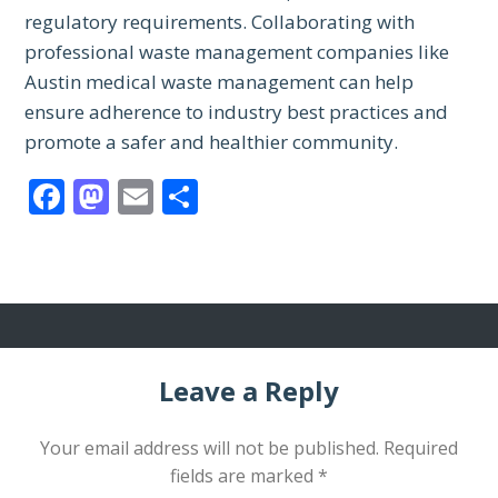
regulatory requirements. Collaborating with
professional waste management companies like
Austin medical waste management can help
ensure adherence to industry best practices and
promote a safer and healthier community.
Facebook
Mastodon
Email
Share
Leave a Reply
Your email address will not be published.
Required
fields are marked
*