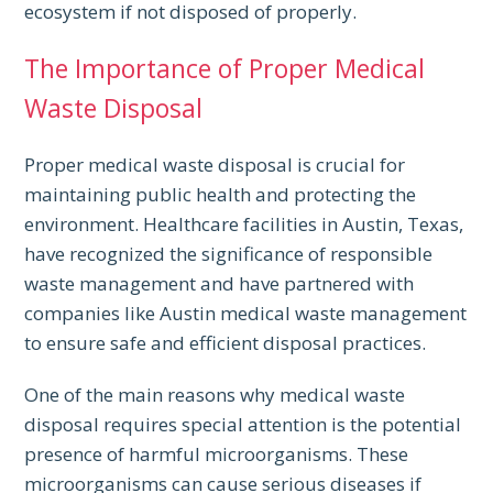
ecosystem if not disposed of properly.
The Importance of Proper Medical
Waste Disposal
Proper medical waste disposal is crucial for
maintaining public health and protecting the
environment. Healthcare facilities in Austin, Texas,
have recognized the significance of responsible
waste management and have partnered with
companies like Austin medical waste management
to ensure safe and efficient disposal practices.
One of the main reasons why medical waste
disposal requires special attention is the potential
presence of harmful microorganisms. These
microorganisms can cause serious diseases if