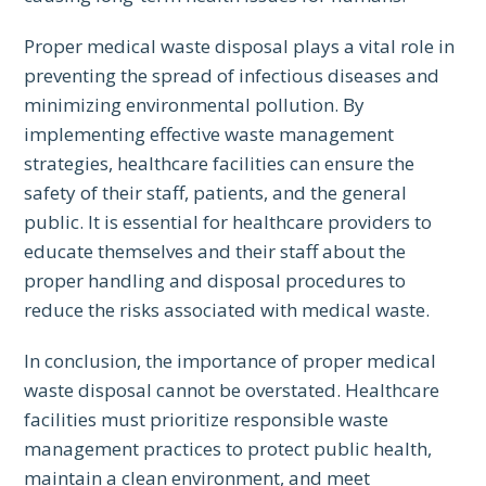
Proper medical waste disposal plays a vital role in
preventing the spread of infectious diseases and
minimizing environmental pollution. By
implementing effective waste management
strategies, healthcare facilities can ensure the
safety of their staff, patients, and the general
public. It is essential for healthcare providers to
educate themselves and their staff about the
proper handling and disposal procedures to
reduce the risks associated with medical waste.
In conclusion, the importance of proper medical
waste disposal cannot be overstated. Healthcare
facilities must prioritize responsible waste
management practices to protect public health,
maintain a clean environment, and meet