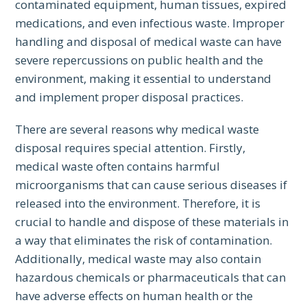
contaminated equipment, human tissues, expired
medications, and even infectious waste. Improper
handling and disposal of medical waste can have
severe repercussions on public health and the
environment, making it essential to understand
and implement proper disposal practices.
There are several reasons why medical waste
disposal requires special attention. Firstly,
medical waste often contains harmful
microorganisms that can cause serious diseases if
released into the environment. Therefore, it is
crucial to handle and dispose of these materials in
a way that eliminates the risk of contamination.
Additionally, medical waste may also contain
hazardous chemicals or pharmaceuticals that can
have adverse effects on human health or the