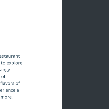
Restaurant
 to explore
tangy
 of
flavors of
erience a
r more.