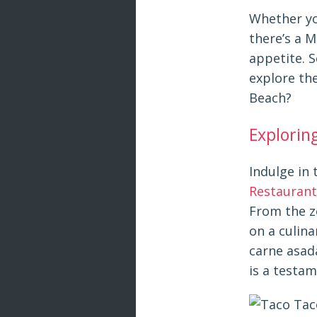
Whether you
there’s a M
appetite. 
explore the
Beach?
Explorin
Indulge in 
Restaurant
From the z
on a culin
carne asad
is a testam