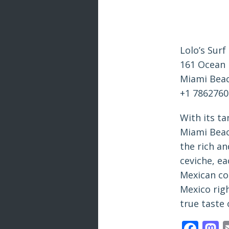
Lolo’s Surf
161 Ocean 
Miami Beac
+1 786276
With its t
Miami Beach
the rich an
ceviche, ea
Mexican coo
Mexico rig
true taste 
Fac
M