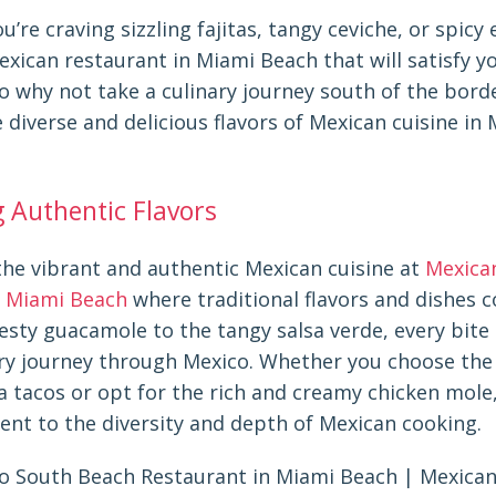
’re craving sizzling fajitas, tangy ceviche, or spicy 
exican restaurant in Miami Beach that will satisfy y
So why not take a culinary journey south of the bord
 diverse and delicious flavors of Mexican cuisine in
g Authentic Flavors
the vibrant and authentic Mexican cuisine at
Mexica
 Miami Beach
where traditional flavors and dishes c
esty guacamole to the tangy salsa verde, every bite
ary journey through Mexico. Whether you choose the 
a tacos or opt for the rich and creamy chicken mole
ent to the diversity and depth of Mexican cooking.