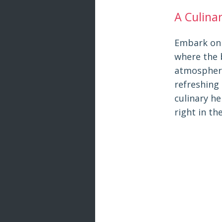
A Culina
Embark on 
where the 
atmosphere 
refreshing 
culinary h
right in th