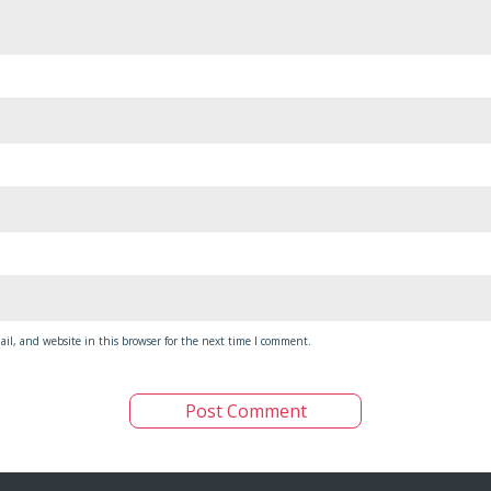
il, and website in this browser for the next time I comment.