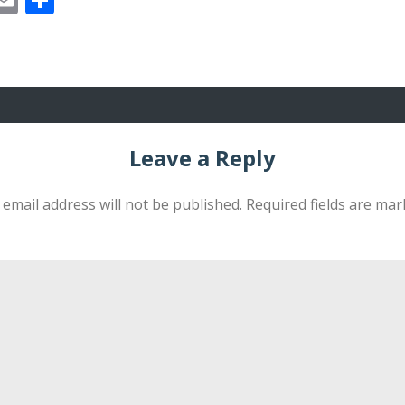
Leave a Reply
 email address will not be published.
Required fields are ma