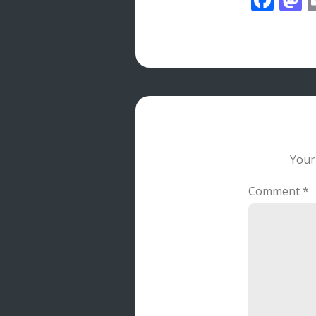
Your
Comment
*