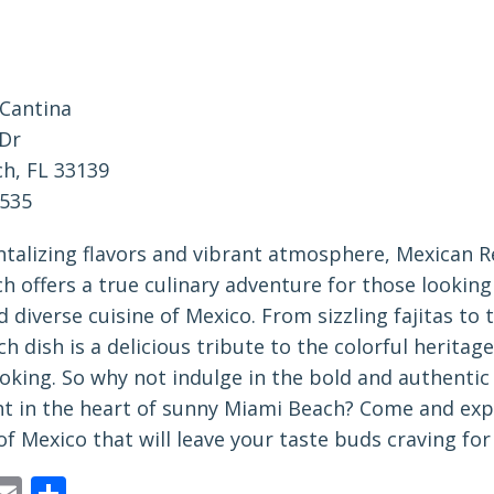
 Cantina
Dr
h, FL 33139
0535
antalizing flavors and vibrant atmosphere, Mexican 
 offers a true culinary adventure for those looking
d diverse cuisine of Mexico. From sizzling fajitas to 
ch dish is a delicious tribute to the colorful heritage
king. So why not indulge in the bold and authentic 
ht in the heart of sunny Miami Beach? Come and exp
of Mexico that will leave your taste buds craving fo
ebook
astodon
Email
Share