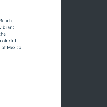
Beach,
vibrant
the
 colorful
s of Mexico