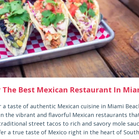
r The Best Mexican Restaurant In Mia
r a taste of authentic Mexican cuisine in Miami Bea
n the vibrant and flavorful Mexican restaurants tha
traditional street tacos to rich and savory mole sau
fer a true taste of Mexico right in the heart of South