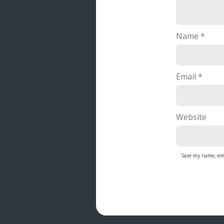
Name
*
Email
*
Website
Save my name, ema