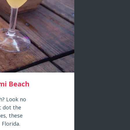
mi Beach
ch? Look no
t dot the
ces, these
 Florida.