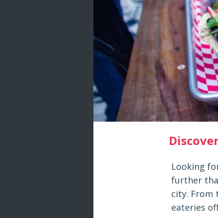
Discove
Looking fo
further tha
city. From 
eateries of