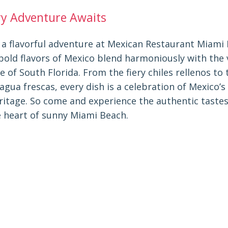
ry Adventure Awaits
a flavorful adventure at Mexican Restaurant Miami 
bold flavors of Mexico blend harmoniously with the 
of South Florida. From the fiery chiles rellenos to 
agua frescas, every dish is a celebration of Mexico’s
eritage. So come and experience the authentic taste
e heart of sunny Miami Beach.