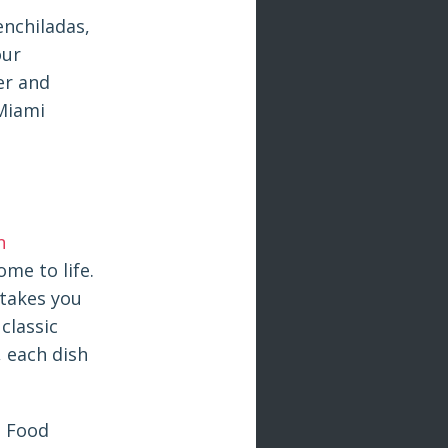
enchiladas,
our
er and
 Miami
n
ome to life.
 takes you
classic
, each dish