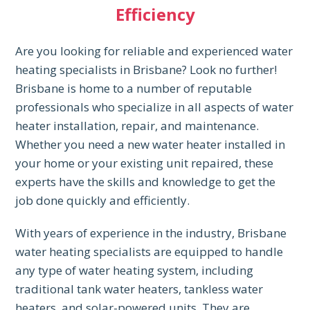
Efficiency
Are you looking for reliable and experienced water
heating specialists in Brisbane? Look no further!
Brisbane is home to a number of reputable
professionals who specialize in all aspects of water
heater installation, repair, and maintenance.
Whether you need a new water heater installed in
your home or your existing unit repaired, these
experts have the skills and knowledge to get the
job done quickly and efficiently.
With years of experience in the industry, Brisbane
water heating specialists are equipped to handle
any type of water heating system, including
traditional tank water heaters, tankless water
heaters, and solar-powered units. They are