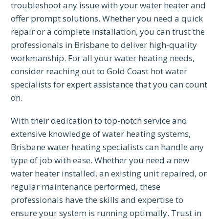
troubleshoot any issue with your water heater and
offer prompt solutions. Whether you need a quick
repair or a complete installation, you can trust the
professionals in Brisbane to deliver high-quality
workmanship. For all your water heating needs,
consider reaching out to Gold Coast hot water
specialists for expert assistance that you can count
on.
With their dedication to top-notch service and
extensive knowledge of water heating systems,
Brisbane water heating specialists can handle any
type of job with ease. Whether you need a new
water heater installed, an existing unit repaired, or
regular maintenance performed, these
professionals have the skills and expertise to
ensure your system is running optimally. Trust in