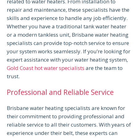
related to water heaters. From installation to
repair and maintenance, these specialists have the
skills and experience to handle any job efficiently.
Whether you have a traditional tank water heater
or a modern tankless unit, Brisbane water heating
specialists can provide top-notch service to ensure
your system works seamlessly. If you’re looking for
expert assistance with your water heating system,
Gold Coast hot water specialists
are the team to
trust.
Professional and Reliable Service
Brisbane water heating specialists are known for
their commitment to providing professional and
reliable service to all their customers. With years of
experience under their belt, these experts can