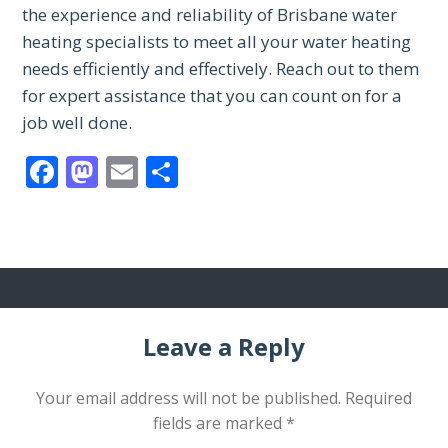
the experience and reliability of Brisbane water
heating specialists to meet all your water heating
needs efficiently and effectively. Reach out to them
for expert assistance that you can count on for a
job well done.
Facebook
Mastodon
Email
Share
Leave a Reply
Your email address will not be published.
Required
fields are marked
*