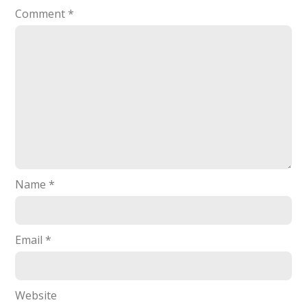
Comment
*
Name
*
Email
*
Website