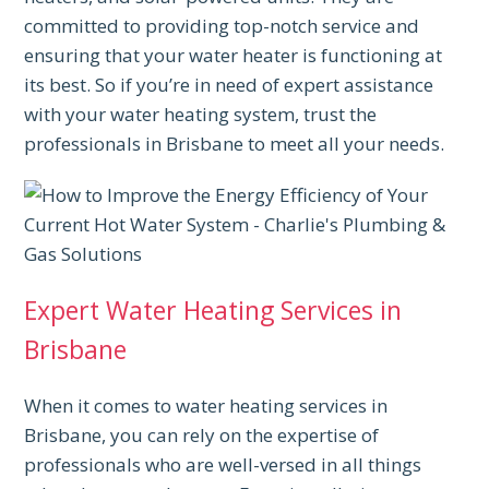
committed to providing top-notch service and
ensuring that your water heater is functioning at
its best. So if you’re in need of expert assistance
with your water heating system, trust the
professionals in Brisbane to meet all your needs.
Expert Water Heating Services in
Brisbane
When it comes to water heating services in
Brisbane, you can rely on the expertise of
professionals who are well-versed in all things